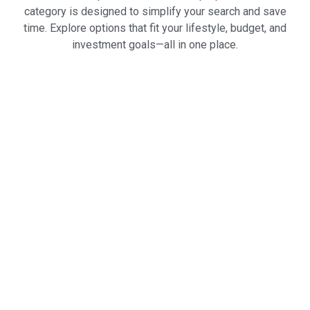
category is designed to simplify your search and save
time. Explore options that fit your lifestyle, budget, and
investment goals—all in one place.