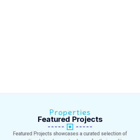
Properties
Featured Projects
Featured Projects showcases a curated selection of