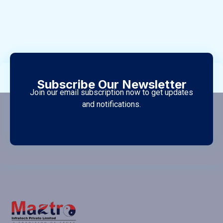
Subscribe Our Newsletter
Join our email subscription now to get updates
and notifications.