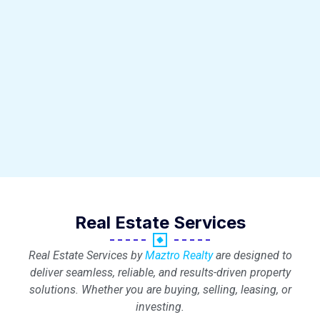
Real Estate Services
Real Estate Services by
Maztro Realty
are designed to
deliver seamless, reliable, and results-driven property
solutions. Whether you are buying, selling, leasing, or
investing.