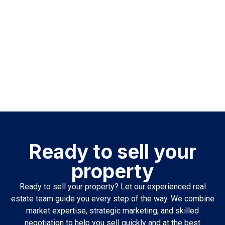
Ready to sell your
property
Ready to sell your property? Let our experienced real
estate team guide you every step of the way. We combine
market expertise, strategic marketing, and skilled
negotiation to help you sell quickly and at the best