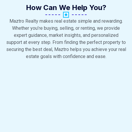
How Can We Help You?
Maztro Realty makes real estate simple and rewarding.
Whether you’re buying, selling, or renting, we provide
expert guidance, market insights, and personalized
support at every step. From finding the perfect property to
securing the best deal, Maztro helps you achieve your real
estate goals with confidence and ease.