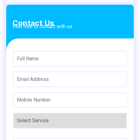
Contact Us
Feel free to contact with us.