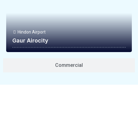
Hindon Airport
Gaur Airocity
Commercial