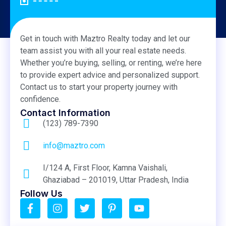
Get in touch with Maztro Realty today and let our
team assist you with all your real estate needs.
Whether you’re buying, selling, or renting, we’re here
to provide expert advice and personalized support.
Contact us to start your property journey with
confidence.
Contact Information
(123) 789-7390
info@maztro.com
I/124 A, First Floor, Kamna Vaishali,
Ghaziabad – 201019, Uttar Pradesh, India
Follow Us