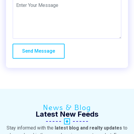
News & Blog
Latest New Feeds
Stay informed with the
latest blog and realty updates
to