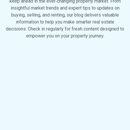
keep ahead in the ever‑changing property market. From
insightful market trends and expert tips to updates on
buying, selling, and renting, our blog delivers valuable
information to help you make smarter real estate
decisions. Check in regularly for fresh content designed to
empower you on your property journey.