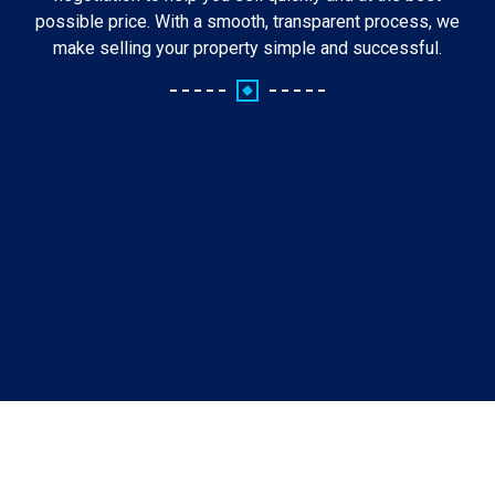
possible price. With a smooth, transparent process, we
make selling your property simple and successful.