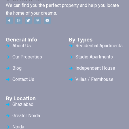
We can find you the perfect property and help you locate
the home of your dreams.
General Info
By Types
About Us
Residential Apartments
Our Properties
Studio Apartments
Blog
Independent House
Contact Us
Villas / Farmhouse
By Location
Ghaziabad
Greater Noida
Noida