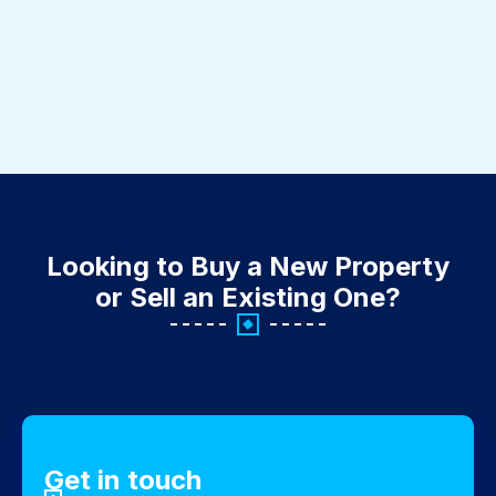
Looking to Buy a New Property
or Sell an Existing One?
Get in touch