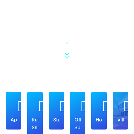
Apartment
Retail
Studio
Office
House
Villa
Shop
Space