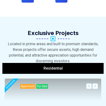
Exclusive Projects
Located in prime areas and built to premium standards,
these projects offer secure assets, high demand
potential, and attractive appreciation opportunities for
discerning investors.
Residential
Featured
Apartment
For Sale