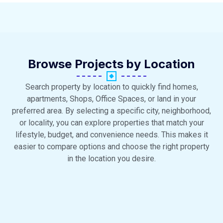
Browse Projects by Location
Search property by location to quickly find homes,
apartments, Shops, Office Spaces, or land in your
preferred area. By selecting a specific city, neighborhood,
or locality, you can explore properties that match your
lifestyle, budget, and convenience needs. This makes it
easier to compare options and choose the right property
in the location you desire.