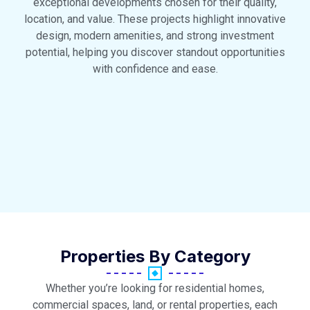
exceptional developments chosen for their quality,
location, and value. These projects highlight innovative
design, modern amenities, and strong investment
potential, helping you discover standout opportunities
with confidence and ease.
Properties By Category
Whether you’re looking for residential homes,
commercial spaces, land, or rental properties, each