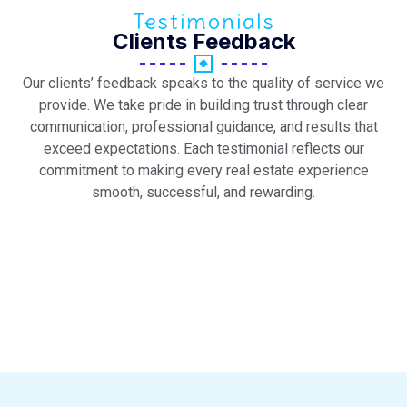
Testimonials
Clients Feedback
Our clients’ feedback speaks to the quality of service we
provide. We take pride in building trust through clear
communication, professional guidance, and results that
exceed expectations. Each testimonial reflects our
commitment to making every real estate experience
smooth, successful, and rewarding.